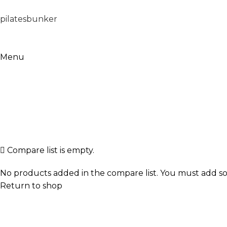
pilatesbunker
Menu
Compare
Home
Compare
Compare list is empty.
No products added in the compare list. You must add so
Return to shop