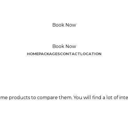
Book Now
Book Now
HOME
PACKAGES
CONTACT
LOCATION
me products to compare them. You will find a lot of int