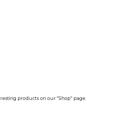
eresting products on our "Shop" page.