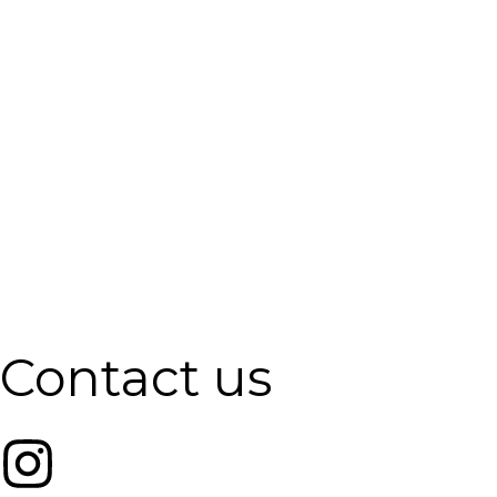
Contact us