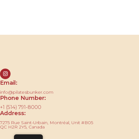
Contact us
Email:
info@pilatesbunker.com
Phone Number:
+1 (514) 791-8000
Address:
7275 Rue Saint-Urbain, Montréal, Unit #B05
QC H2R 2Y5, Canada