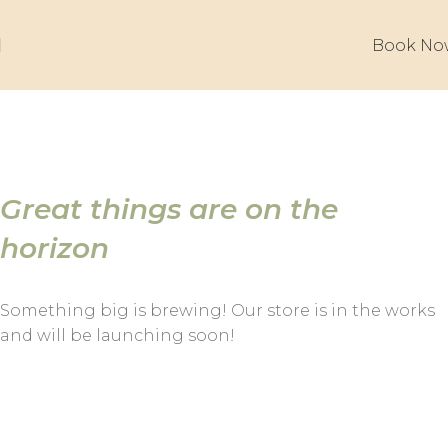
Book No
Great things are on the
horizon
Something big is brewing! Our store is in the works
and will be launching soon!