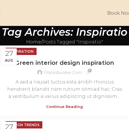
Book No
Tag Archives: Inspiratio
Home
Posts Tagged "Inspiratio"
27
INSPIRATION
AUG
Green interior design inspiration
0
Pilatesbunker.com
A sed a risusat luctus esta anibh rhoncus
hendrerit blandit nam rutrum sitmiad hac. Cras
a vestibulum a varius adipiscing ut dignissim ...
Continue Reading
27
DESIGN TRENDS