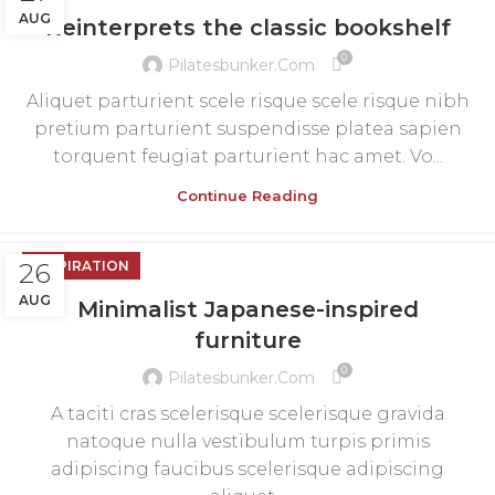
AUG
Reinterprets the classic bookshelf
0
Pilatesbunker.com
Aliquet parturient scele risque scele risque nibh
pretium parturient suspendisse platea sapien
torquent feugiat parturient hac amet. Vo...
Continue Reading
26
INSPIRATION
AUG
Minimalist Japanese-inspired
furniture
0
Pilatesbunker.com
A taciti cras scelerisque scelerisque gravida
natoque nulla vestibulum turpis primis
adipiscing faucibus scelerisque adipiscing