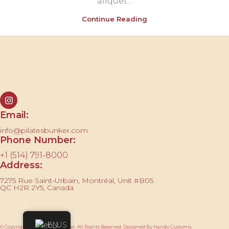
aliquet...
Continue Reading
Contact us
Email:
info@pilatesbunker.com
Phone Number:
+1 (514) 791-8000
Address:
7275 Rue Saint-Urbain, Montréal, Unit #B05
QC H2R 2Y5, Canada
EN
© Copyright 2025 Pilates Bunker. All Rights Reserved. Designed By Handy Customs.