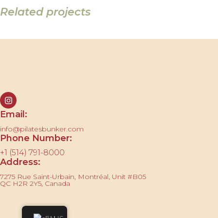
Related projects
Imperdiet mauris a nontin
Accessories
Contact us
Email:
info@pilatesbunker.com
Phone Number:
+1 (514) 791-8000
Address:
7275 Rue Saint-Urbain, Montréal, Unit #B05
QC H2R 2Y5, Canada