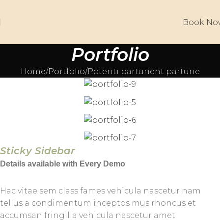
Book No
Portfolio
Home
Portfolio
Potenti parturient parturie
Sticky Sidebar
Details available with Every Demo
Hac vitae sem class fames vehicula nascetur nam
tellus a condimentum inceptos mus rhoncus et
accumsan fringilla vehicula nascetur amet