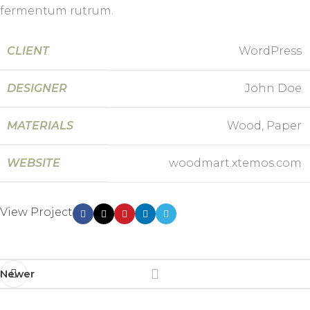
fermentum rutrum.
CLIENT
WordPress
DESIGNER
John Doe
MATERIALS
Wood, Paper
WEBSITE
woodmart.xtemos.com
View Project
Newer