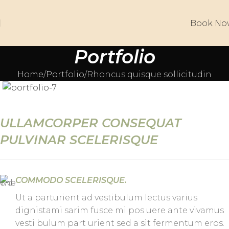
Book No
Portfolio
Home
Portfolio
Rhoncus quisque sollicitudin
ULLAMCORPER CONSEQUAT
PULVINAR SCELERISQUE
COMMODO SCELERISQUE.
Ut a parturient ad vestibulum lectus varius
dignistami sarim fusce mi pos uere ante vivamus
vesti bulum part urient sed a sit fermentum eros.