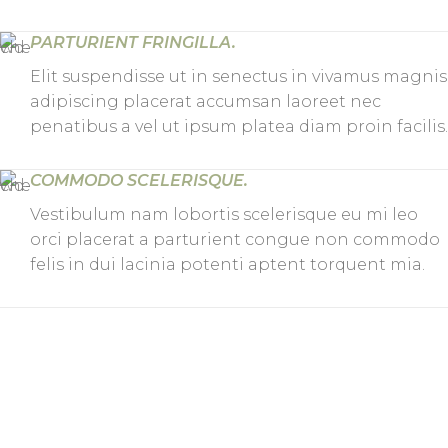
PARTURIENT FRINGILLA.
Elit suspendisse ut in senectus in vivamus magnis
adipiscing placerat accumsan laoreet nec
penatibus a vel ut ipsum platea diam proin facilis.
COMMODO SCELERISQUE.
Vestibulum nam lobortis scelerisque eu mi leo
orci placerat a parturient congue non commodo
felis in dui lacinia potenti aptent torquent mia.