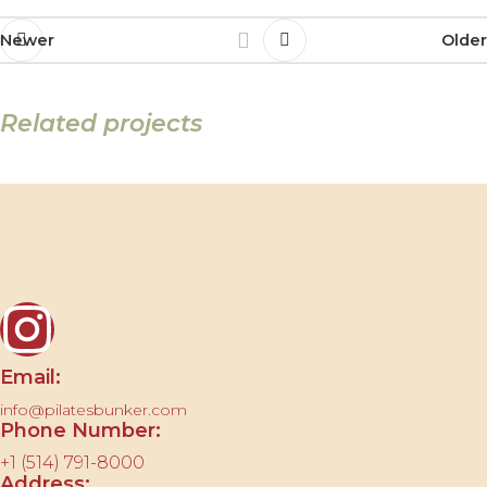
Newer
Older
Related projects
Et vestibulum quis a suspendisse
Decor
Contact us
Email:
info@pilatesbunker.com
Phone Number:
+1 (514) 791-8000
Address: