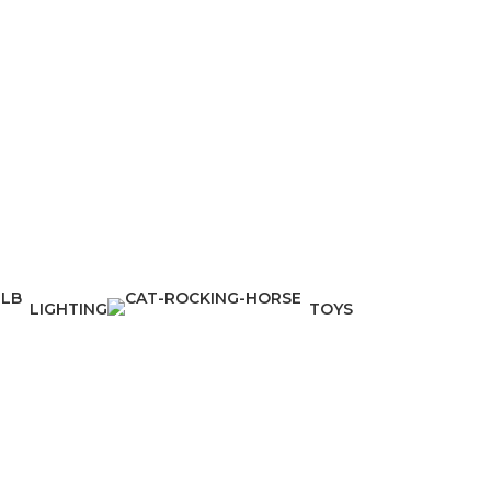
LIGHTING
TOYS
1 Product
1 Product