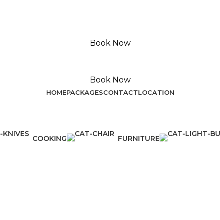
Book Now
Book Now
HOME
PACKAGES
CONTACT
LOCATION
COOKING
FURNITURE
1 Product
5 Products