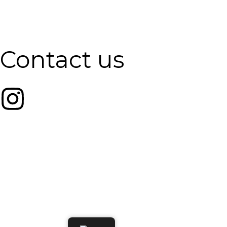
Contact us
Email:
info@pilatesbunker.com
Phone Number:
+1 (514) 791-8000
Address:
7275 Rue Saint-Urbain, Montréal, Unit #B05