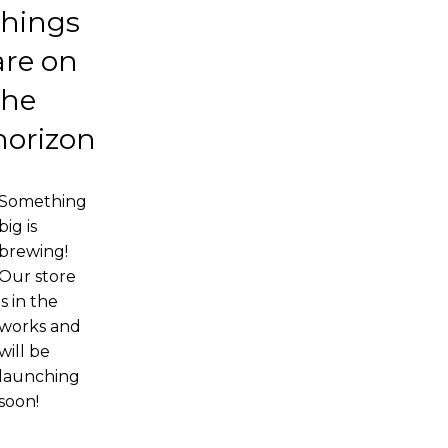
things
are on
the
horizon
Something
big is
brewing!
Our store
is in the
works and
will be
launching
soon!