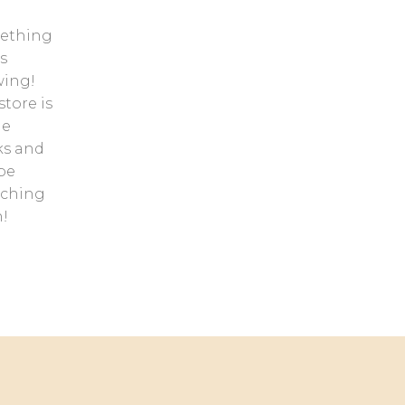
ething
s
ing!
store is
he
ks and
 be
nching
!
Contact us