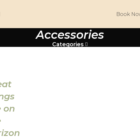
Book No
Accessories
Categories
eat
ings
e on
e
rizon