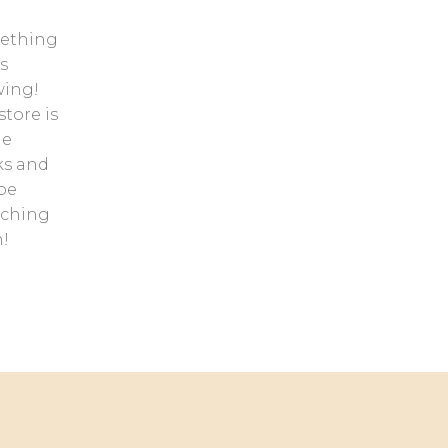
ething
s
ing!
store is
he
ks and
 be
nching
!
Contact us