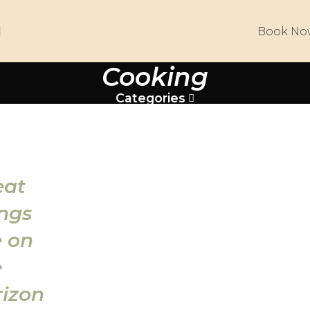
Book No
Cooking
Categories
eat
ings
e on
e
rizon